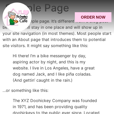
Sample Page
ORDER NOW
This is an example page. It’s different from a blog post
because it will stay in one place and will show up in
your site navigation (in most themes). Most people start
with an About page that introduces them to potential
site visitors. It might say something like this:
Hi there! I’m a bike messenger by day,
aspiring actor by night, and this is my
website. I live in Los Angeles, have a great
dog named Jack, and I like piña coladas.
(And gettin’ caught in the rain.)
…or something like this:
The XYZ Doohickey Company was founded
in 1971, and has been providing quality
doohickeys to the public ever since. Located