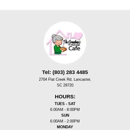
Tel: (803) 283 4485
2704 Flat Creek Rd, Lancaster,
SC 29720
HOURS:
TUES - SAT
6:00AM - 8:00PM
SUN
6:00AM - 2:00PM
MONDAY