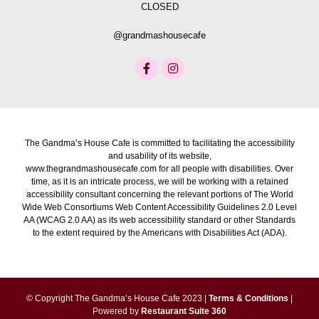
CLOSED
@grandmashousecafe
The Gandma’s House Cafe is committed to facilitating the accessibility
and usability of its website,
www.thegrandmashousecafe.com for all people with disabilities. Over
time, as it is an intricate process, we will be working with a retained
accessibility consultant concerning the relevant portions of The World
Wide Web Consortiums Web Content Accessibility Guidelines 2.0 Level
AA (WCAG 2.0 AA) as its web accessibility standard or other Standards
to the extent required by the Americans with Disabilities Act (ADA).
© Copyright The Gandma’s House Cafe 2023 |
Terms & Conditions
|
Powered by
Restaurant Suite 360