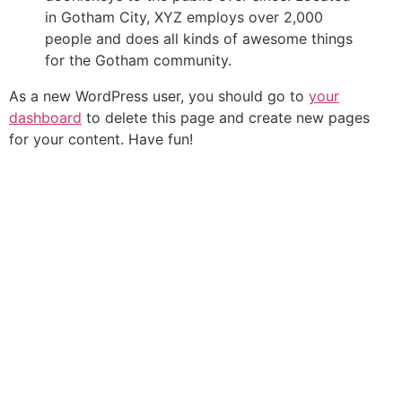
in Gotham City, XYZ employs over 2,000
people and does all kinds of awesome things
for the Gotham community.
As a new WordPress user, you should go to
your
dashboard
to delete this page and create new pages
for your content. Have fun!